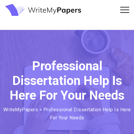
Professional
Dissertation Help Is
Here For Your Needs
WriteMyPapers
>
Professional Dissertation Help Is Here
For Your Needs