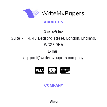
ABOUT US
Our office
E-mail
COMPANY
Blog