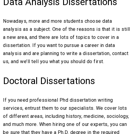
Data Analysis Dissertations
Nowadays, more and more students choose data
analysis as a subject. One of the reasons is that it is still
a new area, and there are lots of topics to cover in a
dissertation. If you want to pursue a career in data
analysis and are planning to write a dissertation, contact
us, and we’ll tell you what you should do first.
Doctoral Dissertations
If you need professional Phd dissertation writing
services, entrust them to our specialists. We cover lots
of different areas, including history, medicine, sociology,
and much more. When hiring one of our experts, you can
be sure that they have a Ph.D. degree in the required