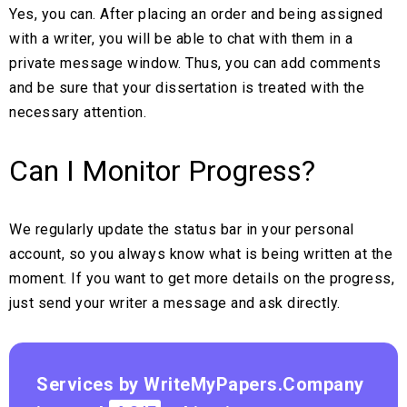
Yes, you can. After placing an order and being assigned
with a writer, you will be able to chat with them in a
private message window. Thus, you can add comments
and be sure that your dissertation is treated with the
necessary attention.
Can I Monitor Progress?
We regularly update the status bar in your personal
account, so you always know what is being written at the
moment. If you want to get more details on the progress,
just send your writer a message and ask directly.
Services by WriteMyPapers.Company