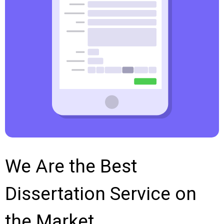
We Are the Best
Dissertation Service on
the Market