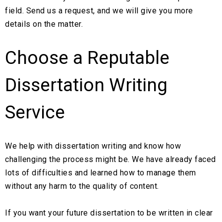
field. Send us a request, and we will give you more
details on the matter.
Choose a Reputable
Dissertation Writing
Service
We help with dissertation writing and know how
challenging the process might be. We have already faced
lots of difficulties and learned how to manage them
without any harm to the quality of content.
If you want your future dissertation to be written in clear