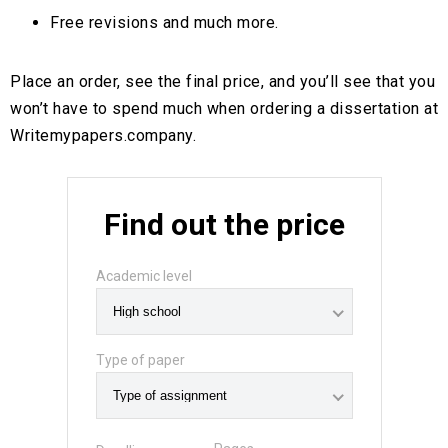
Free revisions and much more.
Place an order, see the final price, and you’ll see that you
won’t have to spend much when ordering a dissertation at
Writemypapers.company.
Find out the price
Academic level
Type of paper