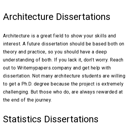
Architecture Dissertations
Architecture is a great field to show your skills and
interest. A future dissertation should be based both on
theory and practice, so you should have a deep
understanding of both. If you lack it, don’t worry. Reach
out to Writemypapers.company and get help with
dissertation. Not many architecture students are willing
to get a Ph.D. degree because the project is extremely
challenging. But those who do, are always rewarded at
the end of the journey.
Statistics Dissertations