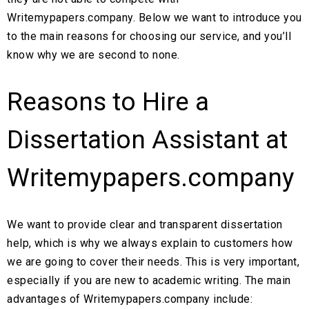
Writemypapers.company. Below we want to introduce you
to the main reasons for choosing our service, and you’ll
know why we are second to none.
Reasons to Hire a
Dissertation Assistant at
Writemypapers.company
We want to provide clear and transparent dissertation
help, which is why we always explain to customers how
we are going to cover their needs. This is very important,
especially if you are new to academic writing. The main
advantages of Writemypapers.company include: