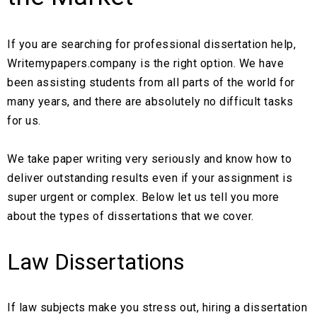
If you are searching for professional dissertation help,
Writemypapers.company is the right option. We have
been assisting students from all parts of the world for
many years, and there are absolutely no difficult tasks
for us.
We take paper writing very seriously and know how to
deliver outstanding results even if your assignment is
super urgent or complex. Below let us tell you more
about the types of dissertations that we cover.
Law Dissertations
If law subjects make you stress out, hiring a dissertation