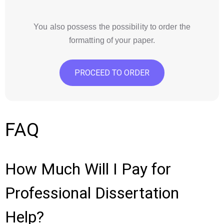
You also possess the possibility to order the
formatting of your paper.
PROCEED TO ORDER
FAQ
How Much Will I Pay for
Professional Dissertation
Help?