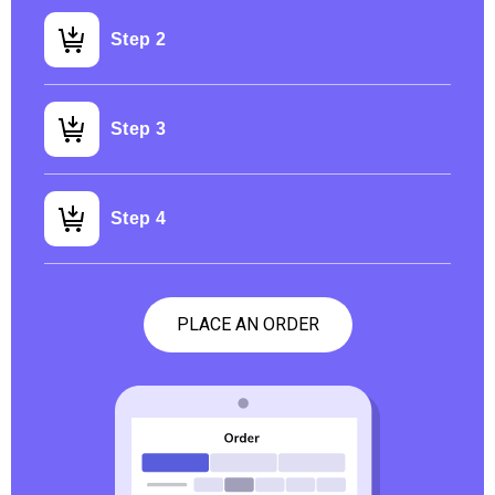
Step 2
Step 3
Step 4
PLACE AN ORDER