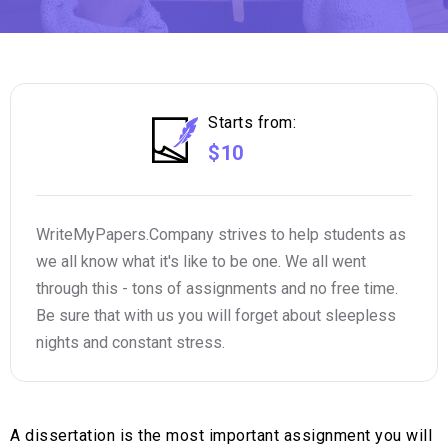
Starts from:
$10
WriteMyPapers.Company strives to help students as
we all know what it's like to be one. We all went
through this - tons of assignments and no free time.
Be sure that with us you will forget about sleepless
nights and constant stress.
A dissertation is the most important assignment you will