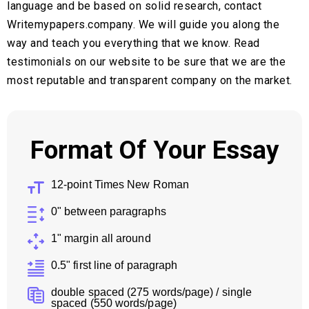
language and be based on solid research, contact
Writemypapers.company. We will guide you along the
way and teach you everything that we know. Read
testimonials on our website to be sure that we are the
most reputable and transparent company on the market.
Format Of Your Essay
12-point Times New Roman
0" between paragraphs
1" margin all around
0.5" first line of paragraph
double spaced (275 words/page) / single
spaced (550 words/page)