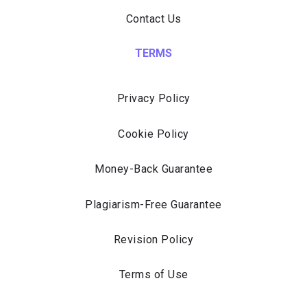
Contact Us
TERMS
Privacy Policy
Cookie Policy
Money-Back Guarantee
Plagiarism-Free Guarantee
Revision Policy
Terms of Use