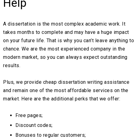
Help
A dissertation is the most complex academic work. It
takes months to complete and may have a huge impact
on your future life. That is why you can’t leave anything to
chance. We are the most experienced company in the
modern market, so you can always expect outstanding
results.
Plus, we provide cheap dissertation writing assistance
and remain one of the most affordable services on the
market. Here are the additional perks that we offer:
Free pages;
Discount codes;
Bonuses to regular customers;