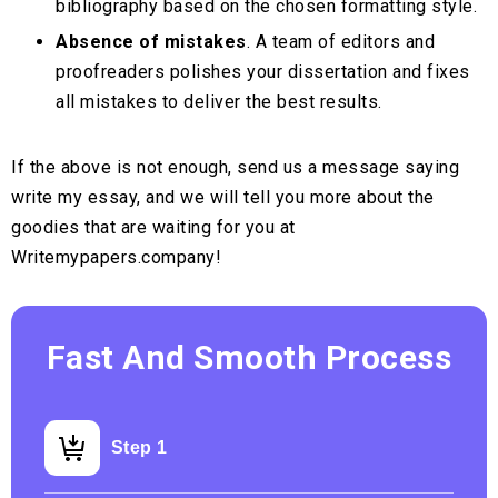
bibliography based on the chosen formatting style.
Absence of mistakes
. A team of editors and
proofreaders polishes your dissertation and fixes
all mistakes to deliver the best results.
If the above is not enough, send us a message saying
write my essay, and we will tell you more about the
goodies that are waiting for you at
Writemypapers.company!
Fast And Smooth Process
Step 1