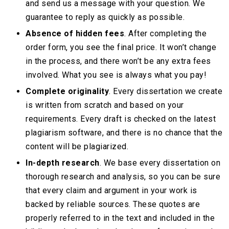
and send us a message with your question. We
guarantee to reply as quickly as possible.
Absence of hidden fees
. After completing the
order form, you see the final price. It won’t change
in the process, and there won’t be any extra fees
involved. What you see is always what you pay!
Complete originality
. Every dissertation we create
is written from scratch and based on your
requirements. Every draft is checked on the latest
plagiarism software, and there is no chance that the
content will be plagiarized.
In-depth research
. We base every dissertation on
thorough research and analysis, so you can be sure
that every claim and argument in your work is
backed by reliable sources. These quotes are
properly referred to in the text and included in the