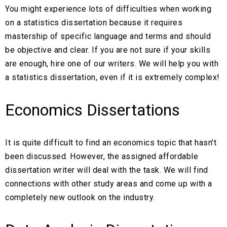
You might experience lots of difficulties when working
on a statistics dissertation because it requires
mastership of specific language and terms and should
be objective and clear. If you are not sure if your skills
are enough, hire one of our writers. We will help you with
a statistics dissertation, even if it is extremely complex!
Economics Dissertations
It is quite difficult to find an economics topic that hasn’t
been discussed. However, the assigned affordable
dissertation writer will deal with the task. We will find
connections with other study areas and come up with a
completely new outlook on the industry.