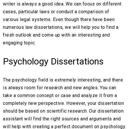
writer is always a good idea. We can focus on different
cases, particular laws or conduct a comparison of
various legal systems. Even though there have been
numerous law dissertations, we will help you to find a
fresh outlook and come up with an interesting and
engaging topic.
Psychology Dissertations
The psychology field is extremely interesting, and there
is always room for research and new angles. You can
take a common concept or case and analyze it from a
completely new perspective. However, your dissertation
should be based on scientific research. Our dissertation
assistant will find the right sources and arguments and
will help with creating a perfect document on psychology.