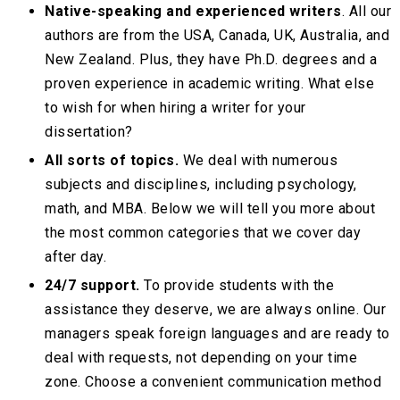
Native-speaking and experienced writers
. All our
authors are from the USA, Canada, UK, Australia, and
New Zealand. Plus, they have Ph.D. degrees and a
proven experience in academic writing. What else
to wish for when hiring a writer for your
dissertation?
All sorts of topics.
We deal with numerous
subjects and disciplines, including psychology,
math, and MBA. Below we will tell you more about
the most common categories that we cover day
after day.
24/7 support.
To provide students with the
assistance they deserve, we are always online. Our
managers speak foreign languages and are ready to
deal with requests, not depending on your time
zone. Choose a convenient communication method