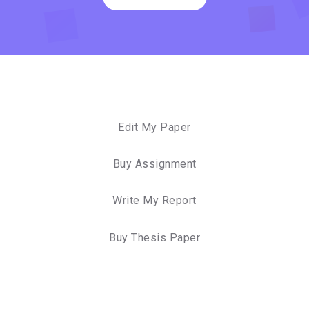
Edit My Paper
Buy Assignment
Write My Report
Buy Thesis Paper