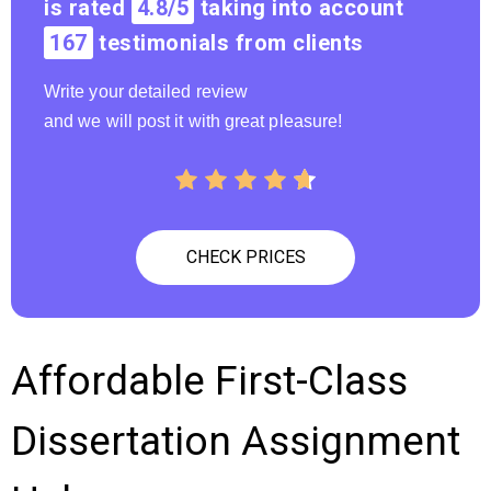
is rated
4.8/5
taking into account
167
testimonials from clients
Write your detailed review
and we will post it with great pleasure!
CHECK PRICES
Affordable First-Class
Dissertation Assignment