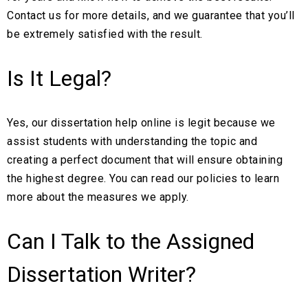
Contact us for more details, and we guarantee that you’ll
be extremely satisfied with the result.
Is It Legal?
Yes, our dissertation help online is legit because we
assist students with understanding the topic and
creating a perfect document that will ensure obtaining
the highest degree. You can read our policies to learn
more about the measures we apply.
Can I Talk to the Assigned
Dissertation Writer?