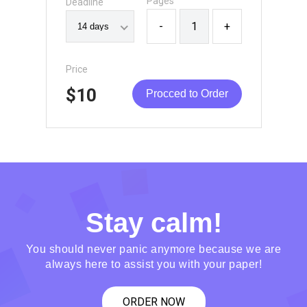
Pages
Deadline
-
+
Price
$10
Procced to Order
Stay calm!
You should never panic anymore because we are
always here to assist you with your paper!
ORDER NOW