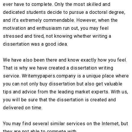
ever have to complete. Only the most skilled and
dedicated students decide to pursue a doctoral degree,
and it’s extremely commendable. However, when the
motivation and enthusiasm run out, you may feel
stressed and tired, not knowing whether writing a
dissertation was a good idea.
We have also been there and know exactly how you feel.
That is why we have created a dissertation writing
service. Writemypapers.company is a unique place where
you can not only buy dissertation but also get valuable
tips and advice from the leading market experts. With us,
you will be sure that the dissertation is created and
delivered on time.
You may find several similar services on the Internet, but
they are not able to compete with