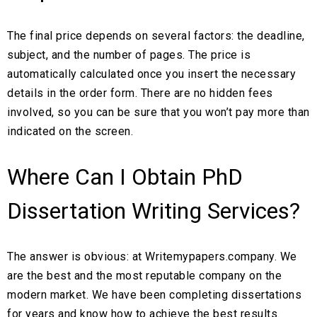
The final price depends on several factors: the deadline,
subject, and the number of pages. The price is
automatically calculated once you insert the necessary
details in the order form. There are no hidden fees
involved, so you can be sure that you won’t pay more than
indicated on the screen.
Where Can I Obtain PhD
Dissertation Writing Services?
The answer is obvious: at Writemypapers.company. We
are the best and the most reputable company on the
modern market. We have been completing dissertations
for years and know how to achieve the best results.