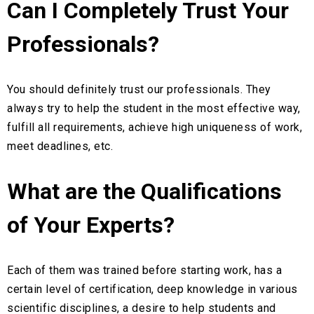
Can I Completely Trust Your
Professionals?
You should definitely trust our professionals. They
always try to help the student in the most effective way,
fulfill all requirements, achieve high uniqueness of work,
meet deadlines, etc.
What are the Qualifications
of Your Experts?
Each of them was trained before starting work, has a
certain level of certification, deep knowledge in various
scientific disciplines, a desire to help students and