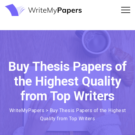
Buy Thesis Papers of
the Highest Quality
from Top Writers
WriteMyPapers
>
Buy Thesis Papers of the Highest
Quality from Top Writers