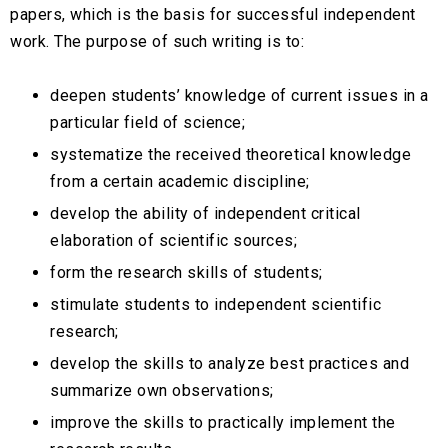
papers, which is the basis for successful independent
work. The purpose of such writing is to:
deepen students’ knowledge of current issues in a
particular field of science;
systematize the received theoretical knowledge
from a certain academic discipline;
develop the ability of independent critical
elaboration of scientific sources;
form the research skills of students;
stimulate students to independent scientific
research;
develop the skills to analyze best practices and
summarize own observations;
improve the skills to practically implement the