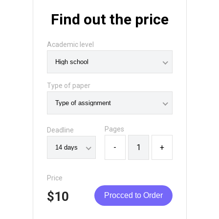
Find out the price
Academic level
Type of paper
Pages
Deadline
-
+
Price
$10
Procced to Order