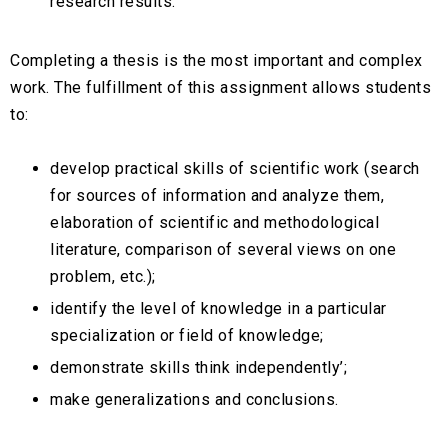
research results.
Completing a thesis is the most important and complex
work. The fulfillment of this assignment allows students
to:
develop practical skills of scientific work (search
for sources of information and analyze them,
elaboration of scientific and methodological
literature, comparison of several views on one
problem, etc.);
identify the level of knowledge in a particular
specialization or field of knowledge;
demonstrate skills think independently’;
make generalizations and conclusions.