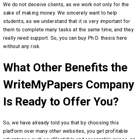
We do not deceive clients, as we work not only for the
sake of making money. We sincerely want to help
students, as we understand that it is very important for
them to complete many tasks at the same time, and they
really need support. So, you can buy Ph.D. thesis here
without any risk.
What Other Benefits the
WriteMyPapers Company
Is Ready to Offer You?
So, we have already told you that by choosing this
platform over many other websites, you get profitable