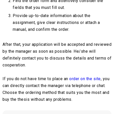
Find the order form and attentively consider the
fields that you must fill out.
Provide up-to-date information about the
assignment, give clear instructions or attach a
manual, and confirm the order.
After that, your application will be accepted and reviewed
by the manager as soon as possible. He/she will
definitely contact you to discuss the details and terms of
cooperation.
If you do not have time to place an
order on the site
, you
can directly contact the manager via telephone or chat.
Choose the ordering method that suits you the most and
buy the thesis without any problems.