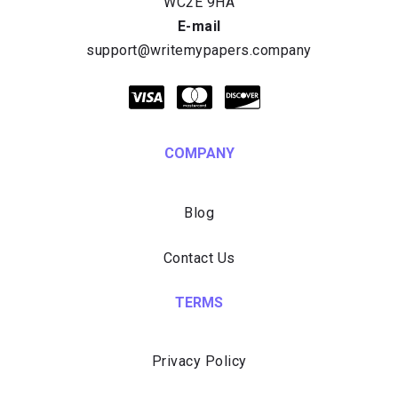
E-mail
COMPANY
Blog
Contact Us
TERMS
Privacy Policy