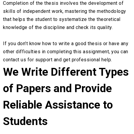
Completion of the thesis involves the development of
skills of independent work, mastering the methodology
that helps the student to systematize the theoretical
knowledge of the discipline and check its quality.
If you don’t know how to write a good thesis or have any
other difficulties in completing this assignment, you can
contact us for support and get professional help.
We Write Different Types
of Papers and Provide
Reliable Assistance to
Students