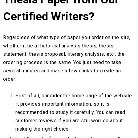
Certified Writers?
Regardless of what type of paper you order on the site,
whether it be a rhetorical analysis thesis, thesis
statement, thesis proposal, literary analysis, etc., the
ordering process is the same. You just need to take
several minutes and make a few clicks to create an
order:
First of all, consider the home page of the website.
It provides important information, so it is
recommended to study it carefully. You can read
customer reviews if you are still worried about
making the right choice.