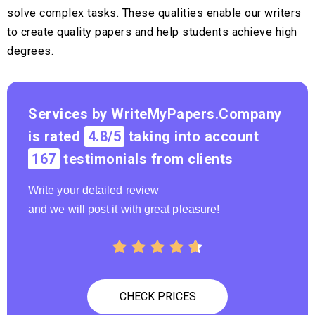
solve complex tasks. These qualities enable our writers
to create quality papers and help students achieve high
degrees.
Services by WriteMyPapers.Company
is rated
4.8/5
taking into account
167
testimonials from clients
Write your detailed review
and we will post it with great pleasure!
CHECK PRICES