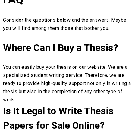
Consider the questions below and the answers. Maybe,
you will find among them those that bother you.
Where Can I Buy a Thesis?
You can easily buy your thesis on our website. We are a
specialized student writing service. Therefore, we are
ready to provide high-quality support not only in writing a
thesis but also in the completion of any other type of
work.
Is It Legal to Write Thesis
Papers for Sale Online?