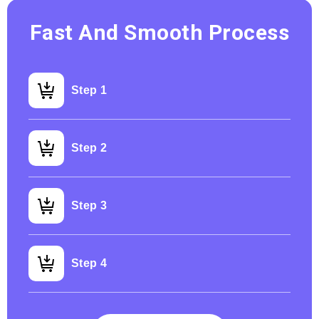
Fast And Smooth Process
Step 1
Step 2
Step 3
Step 4