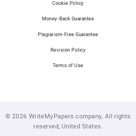
Cookie Policy
Money-Back Guarantee
Plagiarism-Free Guarantee
Revision Policy
Terms of Use
© 2026 WriteMyPapers.company, All rights
reserved, United States.