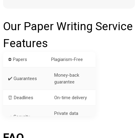
Our Paper Writing Service
Features
⛔ Papers
Plagiarism-Free
Money-back
✔️ Guarantees
guarantee
⏰ Deadlines
On-time delivery
Private data
➡️ Security
protection
FAQ
? Price
Cheap