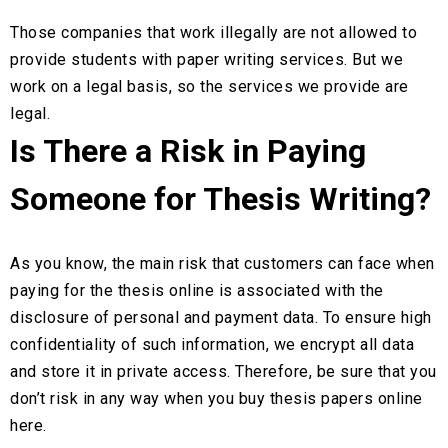
Those companies that work illegally are not allowed to
provide students with paper writing services. But we
work on a legal basis, so the services we provide are
legal.
Is There a Risk in Paying
Someone for Thesis Writing?
As you know, the main risk that customers can face when
paying for the thesis online is associated with the
disclosure of personal and payment data. To ensure high
confidentiality of such information, we encrypt all data
and store it in private access. Therefore, be sure that you
don’t risk in any way when you buy thesis papers online
here.