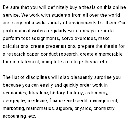
Be sure that you will definitely buy a thesis on this online
service. We work with students from all over the world
and carry out a wide variety of assignments for them. Our
professional writers regularly write essays, reports,
perform test assignments, solve exercises, make
calculations, create presentations, prepare the thesis for
a research paper, conduct research, create a memorable
thesis statement, complete a college thesis, etc.
The list of disciplines will also pleasantly surprise you
because you can easily and quickly order work in
economics, literature, history, biology, astronomy,
geography, medicine, finance and credit, management,
marketing, mathematics, algebra, physics, chemistry,
accounting, etc.