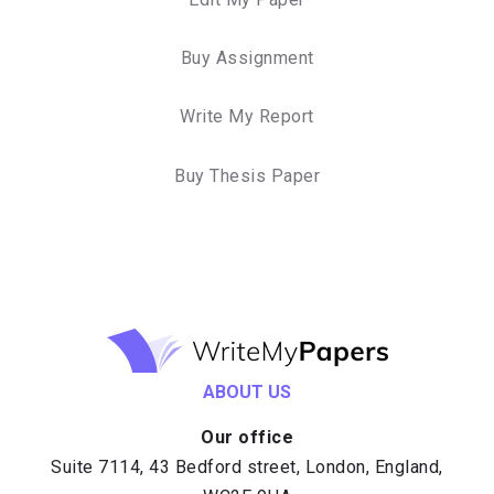
Buy Assignment
Write My Report
Buy Thesis Paper
ABOUT US
Our office