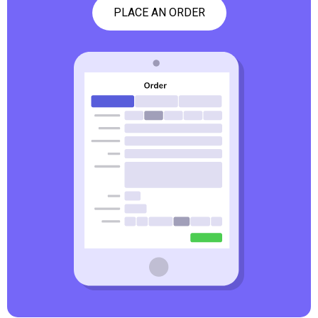
PLACE AN ORDER