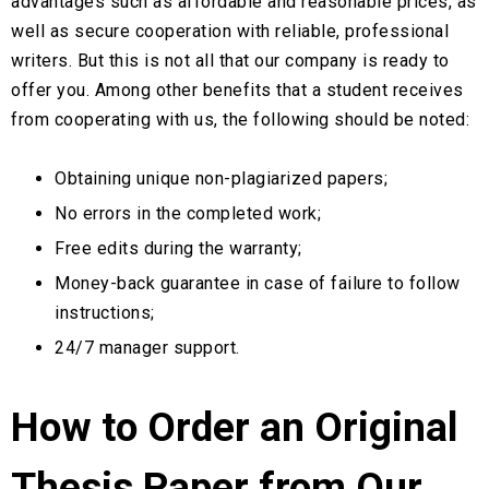
advantages such as affordable and reasonable prices, as
well as secure cooperation with reliable, professional
writers. But this is not all that our company is ready to
offer you. Among other benefits that a student receives
from cooperating with us, the following should be noted:
Obtaining unique non-plagiarized papers;
No errors in the completed work;
Free edits during the warranty;
Money-back guarantee in case of failure to follow
instructions;
24/7 manager support.
How to Order an Original
Thesis Paper from Our