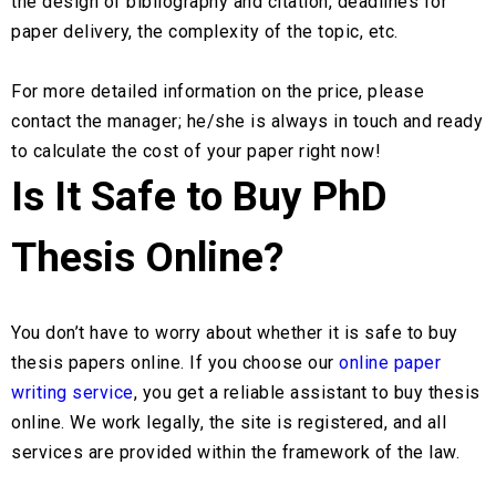
the design of bibliography and citation, deadlines for
paper delivery, the complexity of the topic, etc.
For more detailed information on the price, please
contact the manager; he/she is always in touch and ready
to calculate the cost of your paper right now!
Is It Safe to Buy PhD
Thesis Online?
You don’t have to worry about whether it is safe to buy
thesis papers online. If you choose our
online paper
writing service
, you get a reliable assistant to buy thesis
online. We work legally, the site is registered, and all
services are provided within the framework of the law.