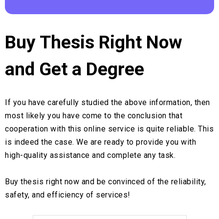
Buy Thesis Right Now
and Get a Degree
If you have carefully studied the above information, then
most likely you have come to the conclusion that
cooperation with this online service is quite reliable. This
is indeed the case. We are ready to provide you with
high-quality assistance and complete any task.
Buy thesis right now and be convinced of the reliability,
safety, and efficiency of services!