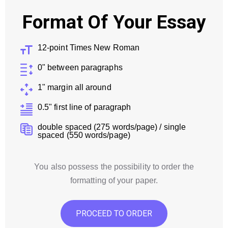
Format Of Your Essay
12-point Times New Roman
0" between paragraphs
1" margin all around
0.5" first line of paragraph
double spaced (275 words/page) / single
spaced (550 words/page)
You also possess the possibility to order the
formatting of your paper.
PROCEED TO ORDER