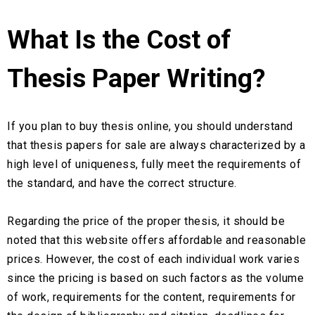
What Is the Cost of
Thesis Paper Writing?
If you plan to buy thesis online, you should understand
that thesis papers for sale are always characterized by a
high level of uniqueness, fully meet the requirements of
the standard, and have the correct structure.
Regarding the price of the proper thesis, it should be
noted that this website offers affordable and reasonable
prices. However, the cost of each individual work varies
since the pricing is based on such factors as the volume
of work, requirements for the content, requirements for