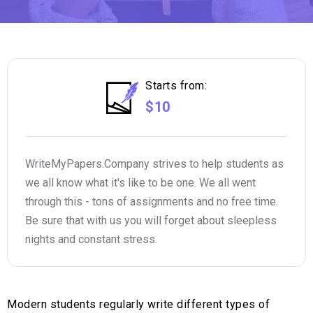
Starts from:
$10
WriteMyPapers.Company strives to help students as
we all know what it's like to be one. We all went
through this - tons of assignments and no free time.
Be sure that with us you will forget about sleepless
nights and constant stress.
Modern students regularly write different types of