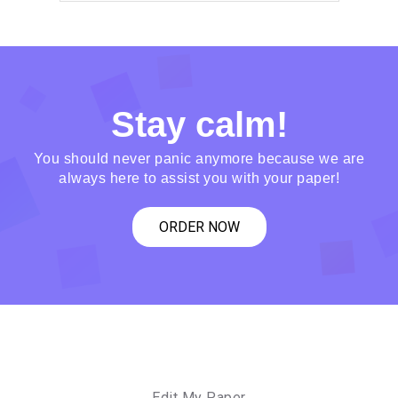
Stay calm!
You should never panic anymore because we are
always here to assist you with your paper!
ORDER NOW
Edit My Paper