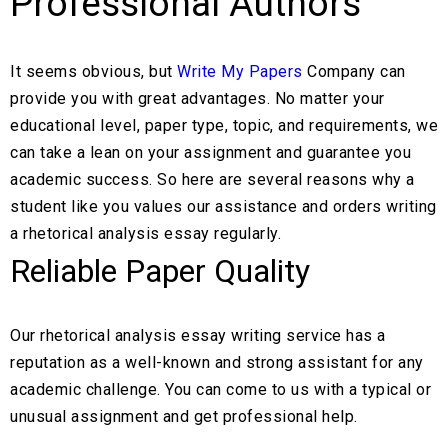
Professional Authors
It seems obvious, but
Write My Papers
Company can
provide you with great advantages. No matter your
educational level, paper type, topic, and requirements, we
can take a lean on your assignment and guarantee you
academic success. So here are several reasons why a
student like you values our assistance and orders writing
a rhetorical analysis essay regularly.
Reliable Paper Quality
Our rhetorical analysis essay writing service has a
reputation as a well-known and strong assistant for any
academic challenge. You can come to us with a typical or
unusual assignment and get professional help.