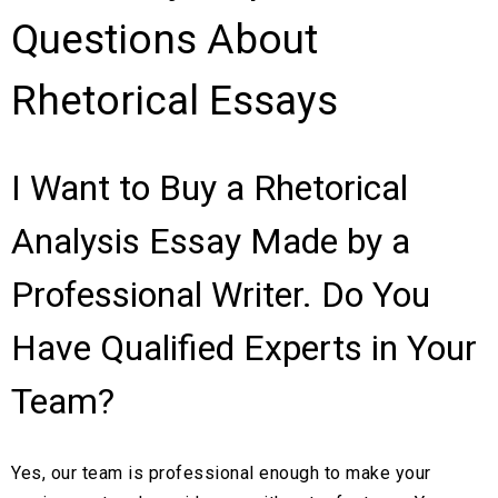
Questions About
Rhetorical Essays
I Want to Buy a Rhetorical
Analysis Essay Made by a
Professional Writer. Do You
Have Qualified Experts in Your
Team?
Yes, our team is professional enough to make your