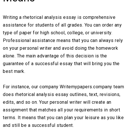
Writing a rhetorical analysis essay is comprehensive
assistance for students of all grades. You can order any
type of paper for high school, college, or university.
Professional assistance means that you can always rely
on your personal writer and avoid doing the homework
alone. The main advantage of this decision is the
guarantee of a successful essay that will bring you the
best mark.
For instance, our company Writemypapers.company team
does rhetorical analysis essay outlines, text, revisions,
edits, and so on. Your personal writer will create an
assignment that matches all your requirements in short
terms. It means that you can plan your leisure as you like
and still be a successful student.