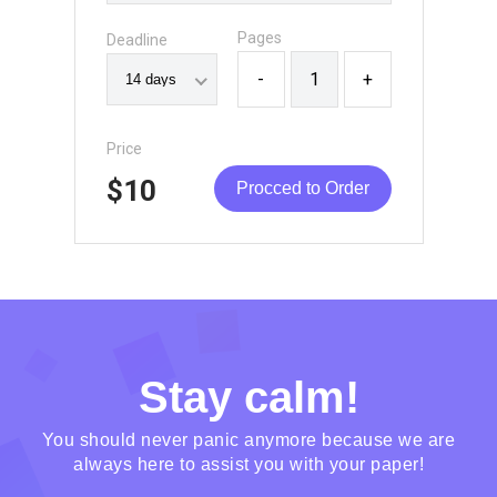
Pages
Deadline
-
+
Price
$10
Procced to Order
Stay calm!
You should never panic anymore because we are
always here to assist you with your paper!