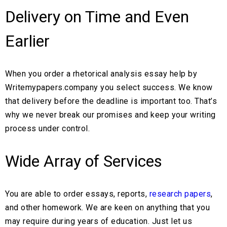
Delivery on Time and Even
Earlier
When you order a rhetorical analysis essay help by
Writemypapers.company you select success. We know
that delivery before the deadline is important too. That’s
why we never break our promises and keep your writing
process under control.
Wide Array of Services
You are able to order essays, reports,
research papers
,
and other homework. We are keen on anything that you
may require during years of education. Just let us