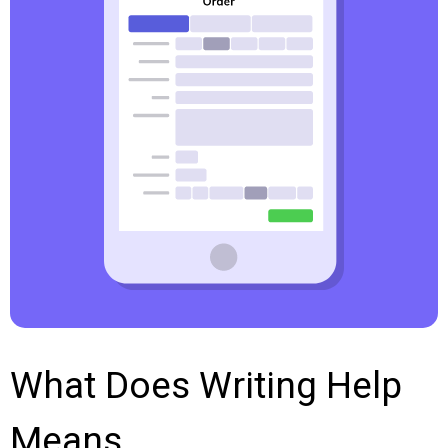
What Does Writing Help
Means