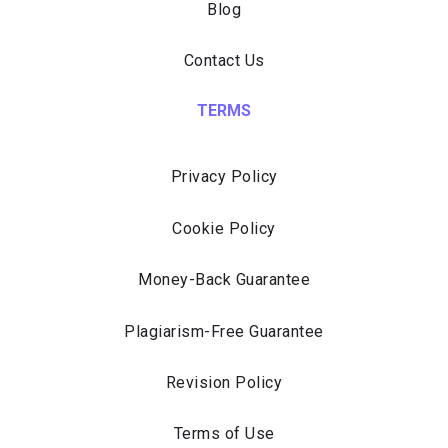
Blog
Contact Us
TERMS
Privacy Policy
Cookie Policy
Money-Back Guarantee
Plagiarism-Free Guarantee
Revision Policy
Terms of Use