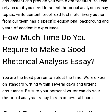
assignment and provide you with extra features. You can
rely on us if you need to select rhetorical analysis essay
topics, write content, proofread texts, etc. Every author
from our team has a specific educational background and
years of academic experience.
How Much Time Do You
Require to Make a Good
Rhetorical Analysis Essay?
You are the head person to select the time. We are keen
on standard writing within several days and urgent
assistance. Be sure your personal writer can do your
rhetorical analysis essay thesis in several hours.