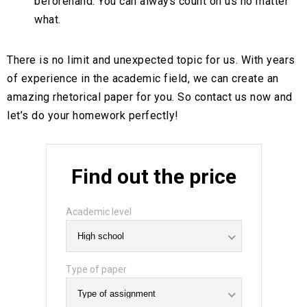
beforehand. You can always count on us no matter
what.
There is no limit and unexpected topic for us. With years
of experience in the academic field, we can create an
amazing rhetorical paper for you. So contact us now and
let’s do your homework perfectly!
Find out the price
Academic level
Type of paper