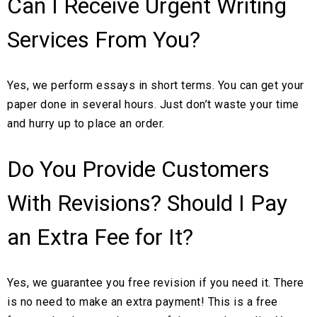
Can I Receive Urgent Writing
Services From You?
Yes, we perform essays in short terms. You can get your
paper done in several hours. Just don’t waste your time
and hurry up to place an order.
Do You Provide Customers
With Revisions? Should I Pay
an Extra Fee for It?
Yes, we guarantee you free revision if you need it. There
is no need to make an extra payment! This is a free