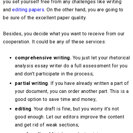
you set yourself free from any challenges like writing
and
editing papers
. On the other hand, you are going to
be sure of the excellent paper quality.
Besides, you decide what you want to receive from our
cooperation. It could be any of these services:
comprehensive writing.
You just let your rhetorical
analysis essay writer do a full assessment for you
and don’t participate in the process;
partial writing
. If you have already written a part of
your document, you can order another part. This is a
good option to save time and money;
editing
. Your draft is fine, but you worry it’s not
good enough. Let our editors improve the content
and get rid of weak sections;