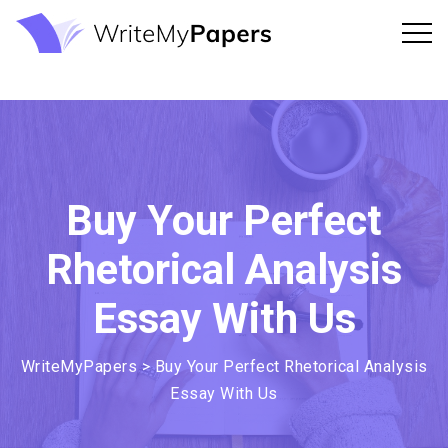
Buy Your Perfect
Rhetorical Analysis
Essay With Us
WriteMyPapers
>
Buy Your Perfect Rhetorical Analysis
Essay With Us