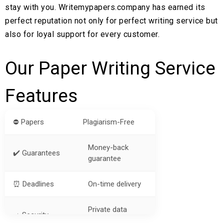
stay with you. Writemypapers.company has earned its
perfect reputation not only for perfect writing service but
also for loyal support for every customer.
Our Paper Writing Service
Features
⛔ Papers
Plagiarism-Free
Money-back
✔️ Guarantees
guarantee
⏰ Deadlines
On-time delivery
Private data
➡️ Security
protection