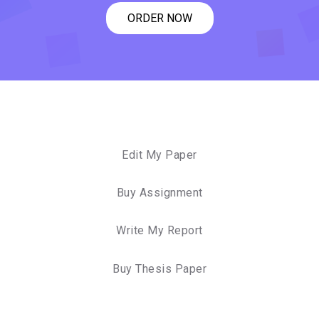
ORDER NOW
Edit My Paper
Buy Assignment
Write My Report
Buy Thesis Paper