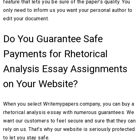
feature that lets you be sure of the paper’s quality. You
only need to inform us you want your personal author to
edit your document.
Do You Guarantee Safe
Payments for Rhetorical
Analysis Essay Assignments
on Your Website?
When you select Writemypapers.company, you can buy a
rhetorical analysis essay with numerous guarantees. We
want our customers to feel secure and sure that they can
rely on us. That’s why our website is seriously protected
to let you stay safe.