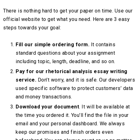
There is nothing hard to get your paper on time. Use our
official website to get what you need. Here are 3 easy
steps towards your goal:
Fill our simple ordering form.
It contains
standard questions about your assignment
including topic, length, deadline, and so on.
Pay for our rhetorical analysis essay writing
service.
Don’t worry, and it is safe. Our developers
used specific software to protect customers’ data
and money transactions.
Download your document
. It will be available at
the time you ordered it. You’ll find the file in your
email and your personal dashboard. We always
keep our promises and finish orders even