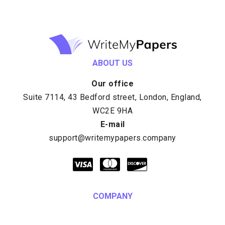
ABOUT US
Our office
E-mail
COMPANY