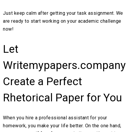
Just keep calm after getting your task assignment. We
are ready to start working on your academic challenge
now!
Let
Writemypapers.company
Create a Perfect
Rhetorical Paper for You
When you hire a professional assistant for your
homework, you make your life better. On the one hand,