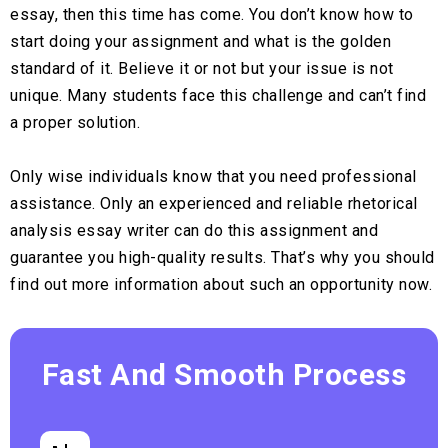
essay, then this time has come. You don’t know how to
start doing your assignment and what is the golden
standard of it. Believe it or not but your issue is not
unique. Many students face this challenge and can’t find
a proper solution.
Only wise individuals know that you need professional
assistance. Only an experienced and reliable rhetorical
analysis essay writer can do this assignment and
guarantee you high-quality results. That’s why you should
find out more information about such an opportunity now.
Fast And Smooth Process