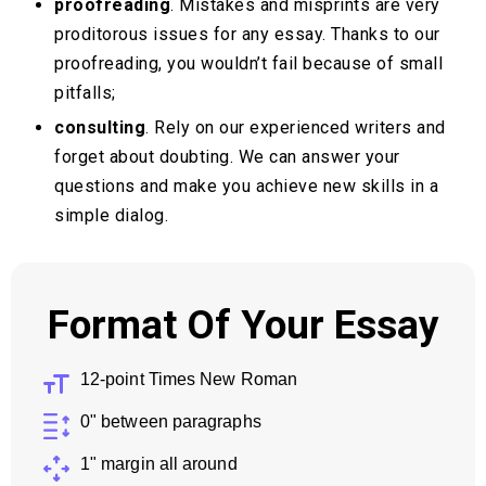
proofreading
. Mistakes and misprints are very
proditorous issues for any essay. Thanks to our
proofreading, you wouldn’t fail because of small
pitfalls;
consulting
. Rely on our experienced writers and
forget about doubting. We can answer your
questions and make you achieve new skills in a
simple dialog.
Format Of Your Essay
12-point Times New Roman
0" between paragraphs
1" margin all around