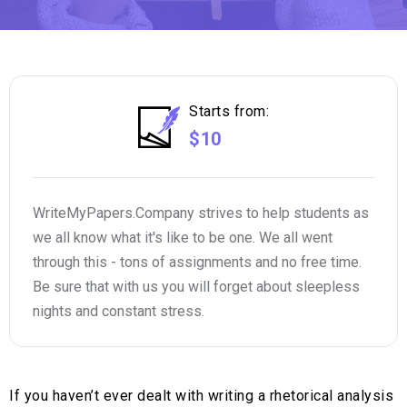
Starts from:
$10
WriteMyPapers.Company strives to help students as
we all know what it's like to be one. We all went
through this - tons of assignments and no free time.
Be sure that with us you will forget about sleepless
nights and constant stress.
If you haven’t ever dealt with writing a rhetorical analysis