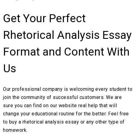
Get Your Perfect
Rhetorical Analysis Essay
Format and Content With
Us
Our professional company is welcoming every student to
join the community of successful customers. We are
sure you can find on our website real help that will
change your educational routine for the better. Feel free
to buy a rhetorical analysis essay or any other type of
homework.