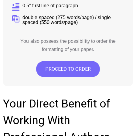
0.5" first line of paragraph
double spaced (275 words/page) / single
spaced (550 words/page)
You also possess the possibility to order the
formatting of your paper.
PROCEED TO ORDER
Your Direct Benefit of
Working With