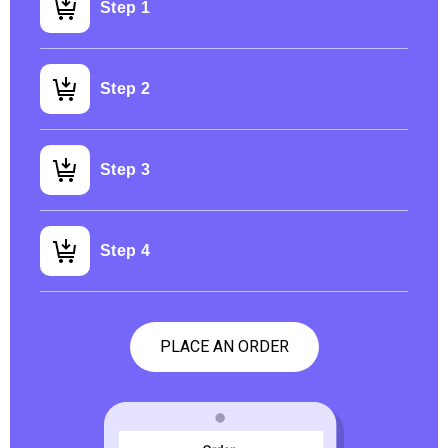
Step 1
Step 2
Step 3
Step 4
PLACE AN ORDER