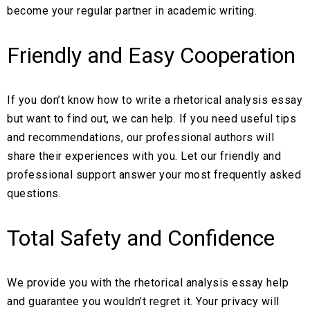
become your regular partner in academic writing.
Friendly and Easy Cooperation
If you don’t know how to write a rhetorical analysis essay
but want to find out, we can help. If you need useful tips
and recommendations, our professional authors will
share their experiences with you. Let our friendly and
professional support answer your most frequently asked
questions.
Total Safety and Confidence
We provide you with the rhetorical analysis essay help
and guarantee you wouldn’t regret it. Your privacy will