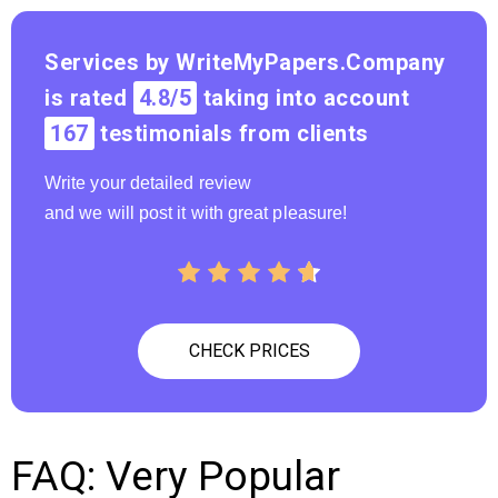
? Price
Cheap
Services by WriteMyPapers.Company
is rated
4.8/5
taking into account
167
testimonials from clients
Write your detailed review
and we will post it with great pleasure!
CHECK PRICES
FAQ: Very Popular