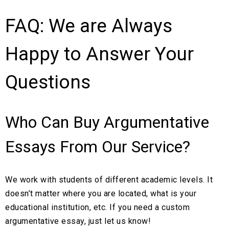
FAQ: We are Always
? Price
Cheap
Happy to Answer Your
Questions
Who Can Buy Argumentative
Essays From Our Service?
We work with students of different academic levels. It
doesn’t matter where you are located, what is your
educational institution, etc. If you need a custom
argumentative essay, just let us know!