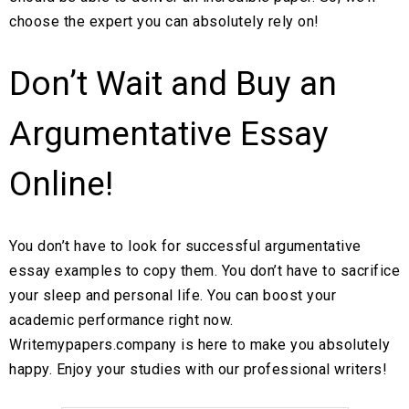
choose the expert you can absolutely rely on!
Don’t Wait and Buy an
Argumentative Essay
Online!
You don’t have to look for successful argumentative
essay examples to copy them. You don’t have to sacrifice
your sleep and personal life. You can boost your
academic performance right now.
Writemypapers.company is here to make you absolutely
happy. Enjoy your studies with our professional writers!