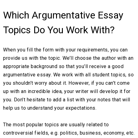
Which Argumentative Essay
Topics Do You Work With?
When you fill the form with your requirements, you can
provide us with the topic. We’ll choose the author with an
appropriate background so that you’ll receive a good
argumentative essay. We work with all student topics, so
you shouldn’t worry about it. However, if you can’t come
up with an incredible idea, your writer will develop it for
you. Don’t hesitate to add a list with your notes that will
help us to understand your expectations.
The most popular topics are usually related to
controversial fields, e.g. politics, business, economy, etc.