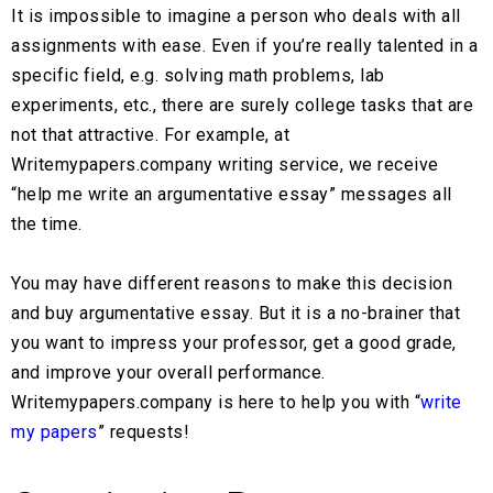
It is impossible to imagine a person who deals with all
assignments with ease. Even if you’re really talented in a
specific field, e.g. solving math problems, lab
experiments, etc., there are surely college tasks that are
not that attractive. For example, at
Writemypapers.company writing service, we receive
“help me write an argumentative essay” messages all
the time.
You may have different reasons to make this decision
and buy argumentative essay. But it is a no-brainer that
you want to impress your professor, get a good grade,
and improve your overall performance.
Writemypapers.company is here to help you with “
write
my papers
” requests!