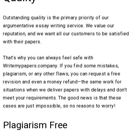
Outstanding quality is the primary priority of our
argumentative essay writing service. We value our
reputation, and we want all our customers to be satisfied
with their papers.
That’s why you can always feel safe with
Writemypapers.company. If you find some mistakes,
plagiarism, or any other flaws, you can request a free
revision and even a money refund—the same work for
situations when we deliver papers with delays and don’t
meet your requirements. The good news is that these
cases are just impossible, so no reasons to worry!
Plagiarism Free