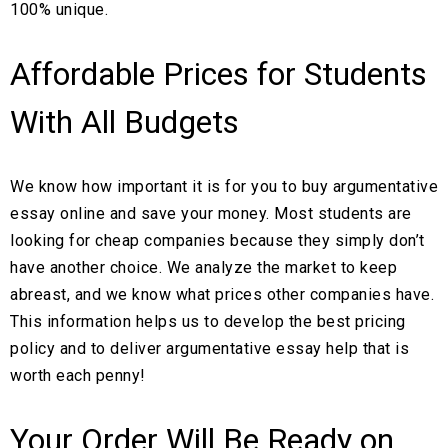
100% unique.
Affordable Prices for Students
With All Budgets
We know how important it is for you to buy argumentative
essay online and save your money. Most students are
looking for cheap companies because they simply don’t
have another choice. We analyze the market to keep
abreast, and we know what prices other companies have.
This information helps us to develop the best pricing
policy and to deliver argumentative essay help that is
worth each penny!
Your Order Will Be Ready on