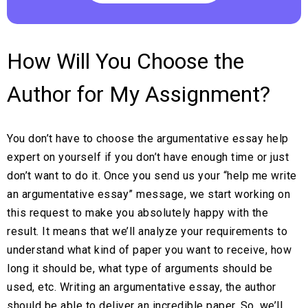
How Will You Choose the
Author for My Assignment?
You don’t have to choose the argumentative essay help
expert on yourself if you don’t have enough time or just
don’t want to do it. Once you send us your “help me write
an argumentative essay” message, we start working on
this request to make you absolutely happy with the
result. It means that we’ll analyze your requirements to
understand what kind of paper you want to receive, how
long it should be, what type of arguments should be
used, etc. Writing an argumentative essay, the author
should be able to deliver an incredible paper. So, we’ll