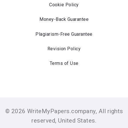
Cookie Policy
Money-Back Guarantee
Plagiarism-Free Guarantee
Revision Policy
Terms of Use
© 2026 WriteMyPapers.company, All rights
reserved, United States.