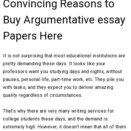
Convincing Reasons to
Buy Argumentative essay
Papers Here
It is not surprising that most educational institutions are
pretty demanding these days. It looks like your
professors want you studying days and nights, without
pauses, personal life, part-time work, etc. They pile you
with tasks, and they expect you to deliver amazing
quality regardless of circumstances.
That’s why there are very many writing services for
college students these days, and the demand is
extremely high. However, it doesn’t mean that all of them