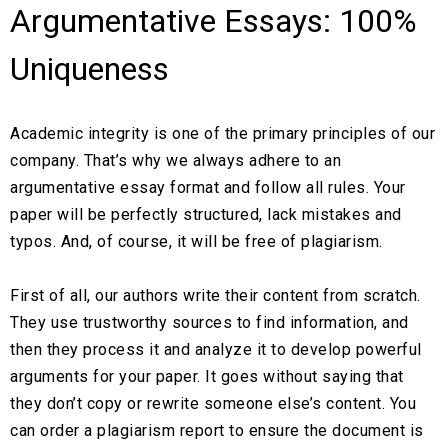
Argumentative Essays: 100%
Uniqueness
Academic integrity is one of the primary principles of our
company. That’s why we always adhere to an
argumentative essay format and follow all rules. Your
paper will be perfectly structured, lack mistakes and
typos. And, of course, it will be free of plagiarism.
First of all, our authors write their content from scratch.
They use trustworthy sources to find information, and
then they process it and analyze it to develop powerful
arguments for your paper. It goes without saying that
they don’t copy or rewrite someone else’s content. You
can order a plagiarism report to ensure the document is