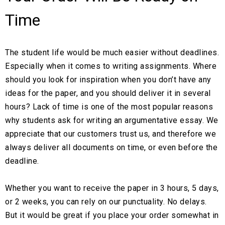
Time
The student life would be much easier without deadlines.
Especially when it comes to writing assignments. Where
should you look for inspiration when you don’t have any
ideas for the paper, and you should deliver it in several
hours? Lack of time is one of the most popular reasons
why students ask for writing an argumentative essay. We
appreciate that our customers trust us, and therefore we
always deliver all documents on time, or even before the
deadline.
Whether you want to receive the paper in 3 hours, 5 days,
or 2 weeks, you can rely on our punctuality. No delays.
But it would be great if you place your order somewhat in