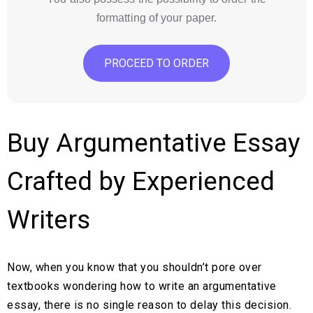
formatting of your paper.
PROCEED TO ORDER
Buy Argumentative Essay
Crafted by Experienced
Writers
Now, when you know that you shouldn’t pore over
textbooks wondering how to write an argumentative
essay, there is no single reason to delay this decision.