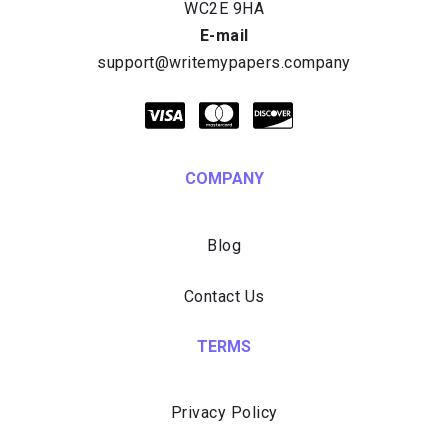
E-mail
COMPANY
Blog
Contact Us
TERMS
Privacy Policy