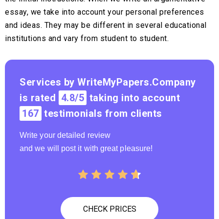
essay, we take into account your personal preferences
and ideas. They may be different in several educational
institutions and vary from student to student.
Services by WriteMyPapers.Company
is rated
4.8/5
taking into account
167
testimonials from clients
Write your detailed review
and we will post it with great pleasure!
CHECK PRICES