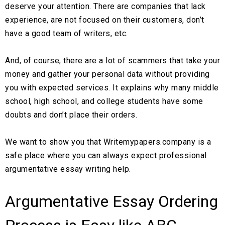
deserve your attention. There are companies that lack
experience, are not focused on their customers, don’t
have a good team of writers, etc.
And, of course, there are a lot of scammers that take your
money and gather your personal data without providing
you with expected services. It explains why many middle
school, high school, and college students have some
doubts and don’t place their orders.
We want to show you that Writemypapers.company is a
safe place where you can always expect professional
argumentative essay writing help.
Argumentative Essay Ordering