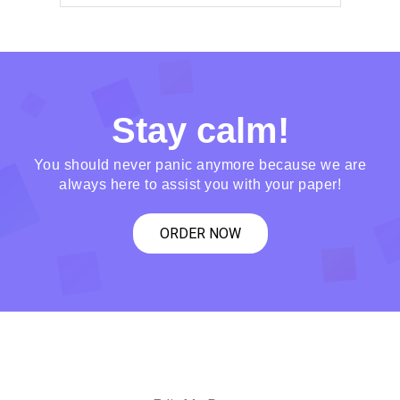
Stay calm!
You should never panic anymore because we are
always here to assist you with your paper!
ORDER NOW