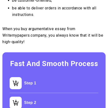
be customer-oriented;
be able to deliver orders in accordance with all
instructions.
When you buy argumentative essay from
Writemypapers.company, you always know that it will be
high-quality!
Fast And Smooth Process
Step 1
Step 2