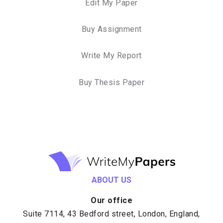
Edit My Paper
Buy Assignment
Write My Report
Buy Thesis Paper
ABOUT US
Our office