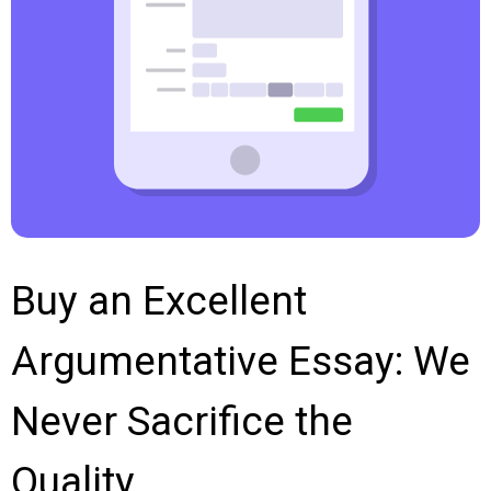
Buy an Excellent
Argumentative Essay: We
Never Sacrifice the
Quality