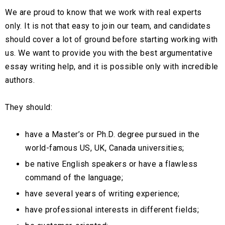
We are proud to know that we work with real experts
only. It is not that easy to join our team, and candidates
should cover a lot of ground before starting working with
us. We want to provide you with the best argumentative
essay writing help, and it is possible only with incredible
authors.
They should:
have a Master’s or Ph.D. degree pursued in the
world-famous US, UK, Canada universities;
be native English speakers or have a flawless
command of the language;
have several years of writing experience;
have professional interests in different fields;