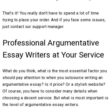
That’s it! You really don’t have to spend a lot of time
trying to place your order. And if you face some issues,
just contact our support manager.
Professional Argumentative
Essay Writers at Your Service
What do you think, what is the most essential factor you
should pay attention to when you outsource writing an
argumentative essay? Is it price? Or a stylish website?
Of course, you have to consider many details when
choosing a decent service. But what is most important is
the level of argumentative essay writers.