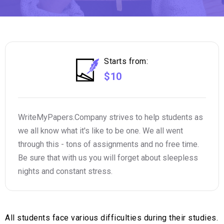
Starts from:
$10
WriteMyPapers.Company strives to help students as
we all know what it's like to be one. We all went
through this - tons of assignments and no free time.
Be sure that with us you will forget about sleepless
nights and constant stress.
All students face various difficulties during their studies.