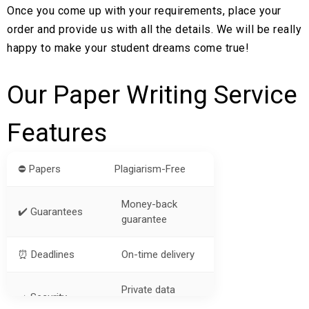
Once you come up with your requirements, place your
order and provide us with all the details. We will be really
happy to make your student dreams come true!
Our Paper Writing Service
Features
⛔ Papers
Plagiarism-Free
Money-back
✔️ Guarantees
guarantee
⏰ Deadlines
On-time delivery
Private data
➡️ Security
protection