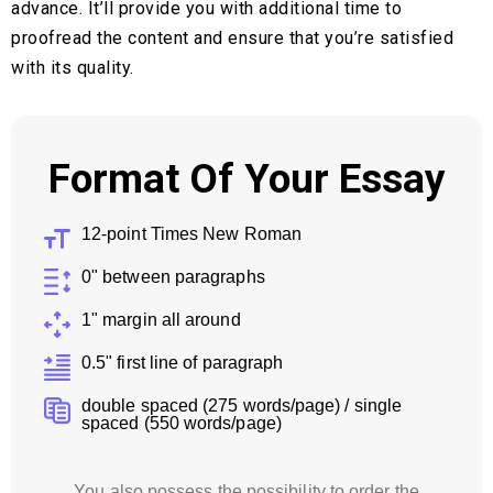
advance. It’ll provide you with additional time to
proofread the content and ensure that you’re satisfied
with its quality.
Format Of Your Essay
12-point Times New Roman
0" between paragraphs
1" margin all around
0.5" first line of paragraph
double spaced (275 words/page) / single
spaced (550 words/page)
You also possess the possibility to order the