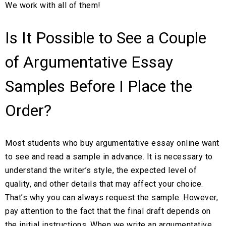
We work with all of them!
Is It Possible to See a Couple
of Argumentative Essay
Samples Before I Place the
Order?
Most students who buy argumentative essay online want
to see and read a sample in advance. It is necessary to
understand the writer’s style, the expected level of
quality, and other details that may affect your choice.
That’s why you can always request the sample. However,
pay attention to the fact that the final draft depends on
the initial instructions. When we write an argumentative