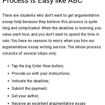
Process is Easy like ABC
There are students who don’t want to get argumentative
essay help because they believe this process is quite
long and complicated. When the deadline is looming, you
value each hour, and you don’t want to spend the time in
vain. You have no reasons to worry when you hire our
argumentative essay writing service. The whole process
consists of several steps only:
Tap the big Order Now button;
Provide us with your instructions;
Indicate the deadline;
Submit the payment;
Get your author;
Receive an excellent argumentative essay.