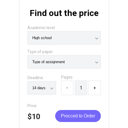
Find out the price
Academic level
Type of paper
Pages
Deadline
-
+
Price
$10
Procced to Order