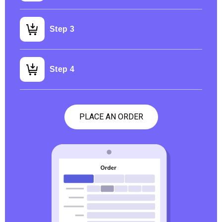
Step 3
Step 4
PLACE AN ORDER