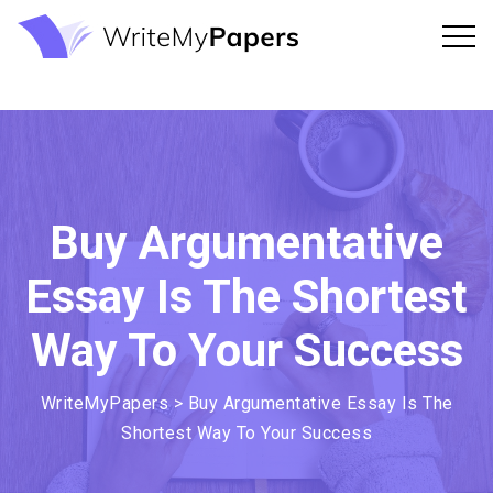
Buy Argumentative
Essay Is The Shortest
Way To Your Success
WriteMyPapers
>
Buy Argumentative Essay Is The
Shortest Way To Your Success